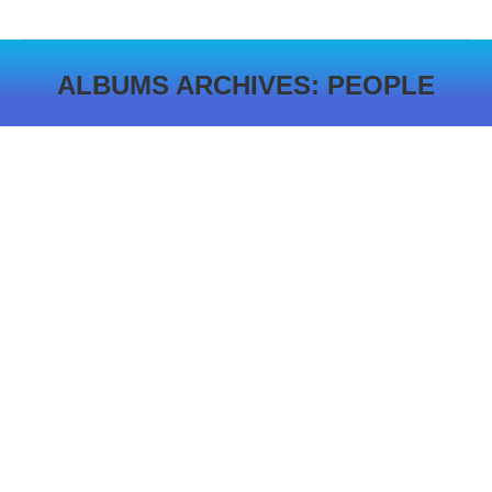
ALBUMS ARCHIVES:
PEOPLE